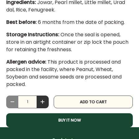
Ingredients:
Jowar, Pearl millet, Little millet, Urad
dal, Rice, Fenugreek.
Best before:
6 months from the date of packing.
Storage Instructions:
Once the seal is opened,
store in an airtight container or zip lock the pouch
for retaining the freshness.
Allergen advice:
This product is processed and
packed in the facility, where Peanut, Wheat,
Soybean and sesame seeds are processed and
packed.
Qty
ADD TO CART
DECREASE QUANTITY
INCREASE QUANTITY
BUY IT NOW