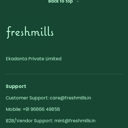
Back to top
Ekadanta Private Limited
Support
Customer Support: care@freshmills.in
Mobile: +91 96866 49858
B2B/Vendor Support: mint@freshmills.in