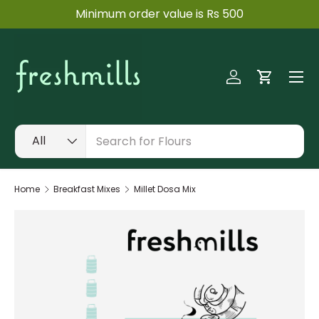
ow
Minimum order value is Rs 500
SKIP TO CONTENT
Menu
Log in
Cart
Search
Product type
All
Home
Breakfast Mixes
Millet Dosa Mix