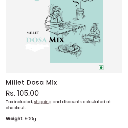
Millet Dosa Mix
Rs. 105.00
Tax included,
shipping
and discounts calculated at
checkout.
Weight:
500g